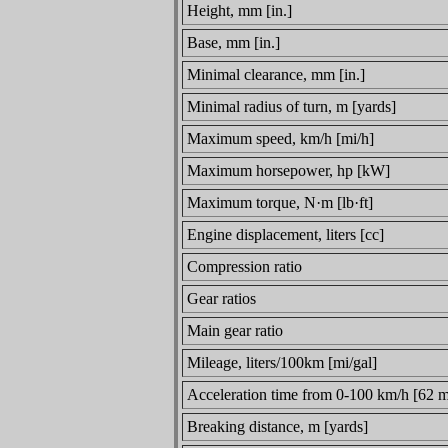
Height, mm [in.]
Base, mm [in.]
Minimal clearance, mm [in.]
Minimal radius of turn, m [yards]
Maximum speed, km/h [mi/h]
Maximum horsepower, hp [kW]
Maximum torque, N·m [lb·ft]
Engine displacement, liters [cc]
Compression ratio
Gear ratios
Main gear ratio
Mileage, liters/100km [mi/gal]
Acceleration time from 0-100 km/h [62 m
Breaking distance, m [yards]