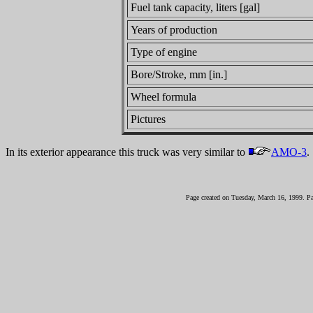
Fuel tank capacity, liters [gal]
Years of production
Type of engine
Bore/Stroke, mm [in.]
Wheel formula
Pictures
In its exterior appearance this truck was very similar to
AMO-3
.
Page created on Tuesday, March 16, 1999. P