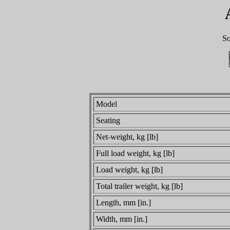
So
Model
Seating
Net-weight, kg [lb]
Full load weight, kg [lb]
Load weight, kg [lb]
Total trailer weight, kg [lb]
Length, mm [in.]
Width, mm [in.]