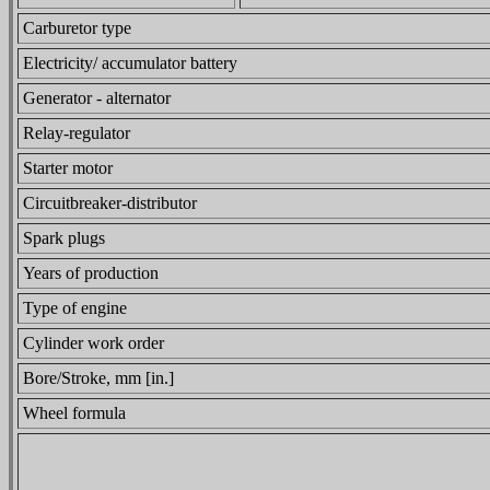
Carburetor type
Electricity/ accumulator battery
Generator - alternator
Relay-regulator
Starter motor
Circuitbreaker-distributor
Spark plugs
Years of production
Type of engine
Cylinder work order
Bore/Stroke, mm [in.]
Wheel formula