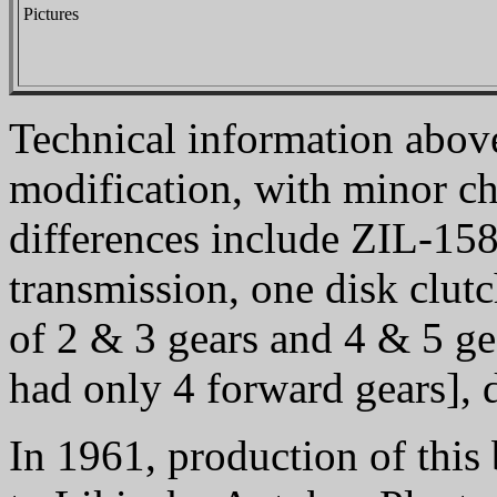
Pictures
Technical information above
modification, with minor c
differences include ZIL-15
transmission, one disk clut
of 2 & 3 gears and 4 & 5 gea
had only 4 forward gears], d
In 1961, production of thi