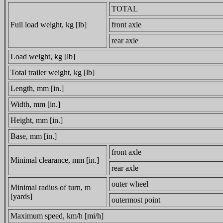
TOTAL
Full load weight, kg [lb]
front axle
rear axle
Load weight, kg [lb]
Total trailer weight, kg [lb]
Length, mm [in.]
Width, mm [in.]
Height, mm [in.]
Base, mm [in.]
front axle
Minimal clearance, mm [in.]
rear axle
outer wheel
Minimal radius of turn, m
[yards]
outermost point
Maximum speed, km/h [mi/h]