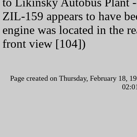
to Likinsky Autobus Plant 
ZIL-159 appears to have be
engine was located in the rea
front view [104])
Page created on Thursday, February 18, 19
02:0