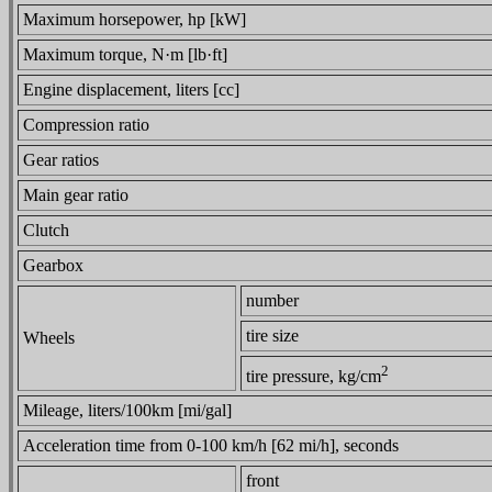
Maximum horsepower, hp [kW]
Maximum torque, N·m [lb·ft]
Engine displacement, liters [cc]
Compression ratio
Gear ratios
Main gear ratio
Clutch
Gearbox
number
tire size
Wheels
2
tire pressure, kg/cm
Mileage, liters/100km [mi/gal]
Acceleration time from 0-100 km/h [62 mi/h], seconds
front