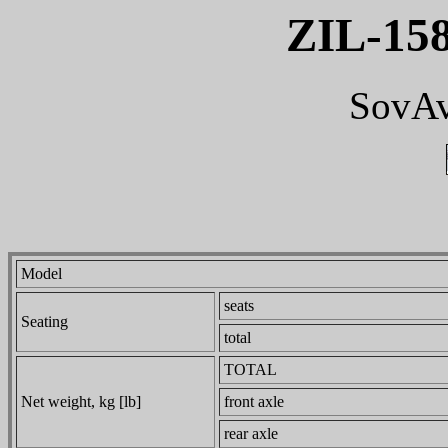
ZIL-15
SovAv
Model
seats
Seating
total
TOTAL
Net weight, kg [lb]
front axle
rear axle