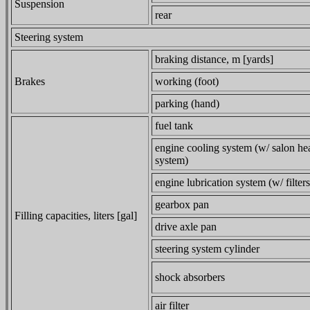
Suspension
rear
Steering system
braking distance, m [yards]
Brakes
working (foot)
parking (hand)
fuel tank
engine cooling system (w/ salon he
system)
engine lubrication system (w/ filters
gearbox pan
Filling capacities, liters [gal]
drive axle pan
steering system cylinder
shock absorbers
air filter