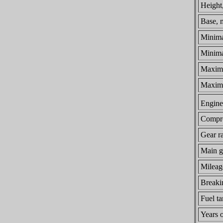
Height
Base, 
Minima
Minimal
Maximu
Maxim
Engine 
Compre
Gear ra
Main ge
Mileage
Breaki
Fuel ta
Years 