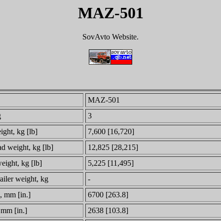
MAZ-501
SovAvto Website.
MAZ-501
g
3
ght, kg [lb]
7,600 [16,720]
ad weight, kg [lb]
12,825 [28,215]
eight, kg [lb]
5,225 [11,495]
railer weight, kg
-
, mm [in.]
6700 [263.8]
 mm [in.]
2638 [103.8]