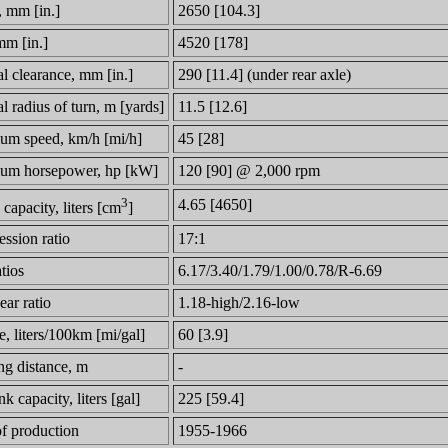
, mm [in.]
2650 [104.3]
mm [in.]
4520 [178]
l clearance, mm [in.]
290 [11.4] (under rear axle)
 radius of turn, m [yards]
11.5 [12.6]
m speed, km/h [mi/h]
45 [28]
um horsepower, hp [kW]
120 [90] @ 2,000 rpm
3
4.65 [4650]
capacity, liters [cm
]
ssion ratio
17:1
tios
6.17/3.40/1.79/1.00/0.78/R-6.69
ar ratio
1.18-high/2.16-low
, liters/100km [mi/gal]
60 [3.9]
ng distance, m
-
nk capacity, liters [gal]
225 [59.4]
of production
1955-1966