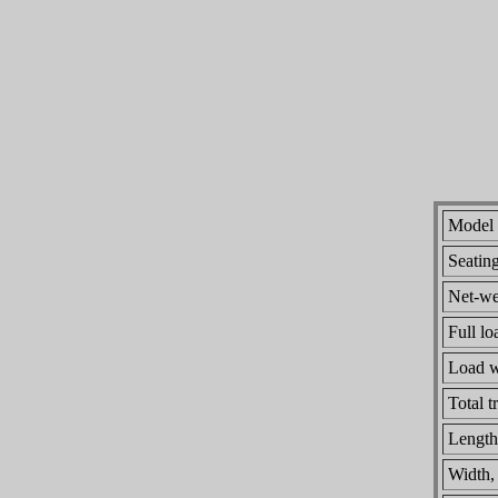
Model
Seatin
Net-wei
Full lo
Load w
Total t
Length
Width,